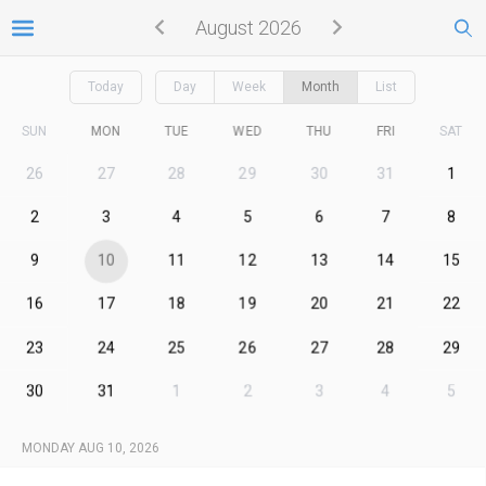
August 2026
Today
Day
Week
Month
List
SUN
MON
TUE
WED
THU
FRI
SAT
26
27
28
29
30
31
1
2
3
4
5
6
7
8
9
10
11
12
13
14
15
16
17
18
19
20
21
22
23
24
25
26
27
28
29
30
31
1
2
3
4
5
MONDAY AUG 10, 2026