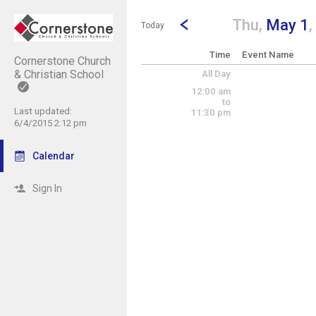
Show Menu
Click this to show the menu.
Go to Previous Day
Click here to view the |strong|p
Thu,
May 1
Today
Time
Event Name
Cornerstone Church
& Christian School
All Day
12:00 am
to
Last updated:
11:30 pm
6/4/2015 2:12 pm
Calendar
Sign In