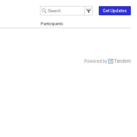
Filter Events
Filter the events that get 
Get Updates
Participants
Tandem
Powered by