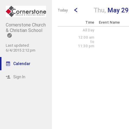
Show Menu
Click this to show the menu.
Go to Previous Day
Click here to view the |strong|pr
Thu,
May 29
Today
Time
Event Name
Cornerstone Church
& Christian School
All Day
12:00 am
to
Last updated:
11:30 pm
6/4/2015 2:12 pm
Calendar
Sign In