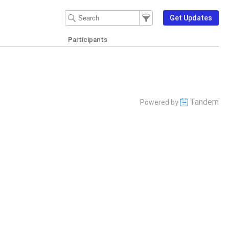
Filter Events
Filter the events that get d
Get Updates
Participants
Tandem
Powered by